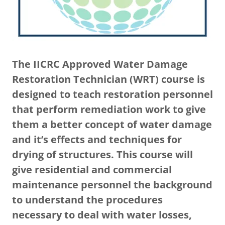
The IICRC Approved Water Damage
Restoration Technician (WRT) course is
designed to teach restoration personnel
that perform remediation work to give
them a better concept of water damage
and it’s effects and techniques for
drying of structures. This course will
give residential and commercial
maintenance personnel the background
to understand the procedures
necessary to deal with water losses,