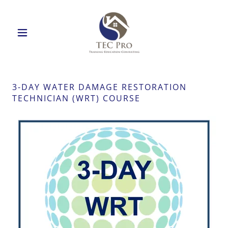
3-DAY WATER DAMAGE RESTORATION
TECHNICIAN (WRT) COURSE